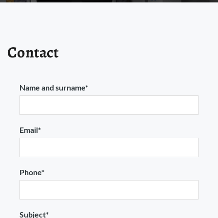
Contact
Name and surname*
Email*
Phone*
Subject*