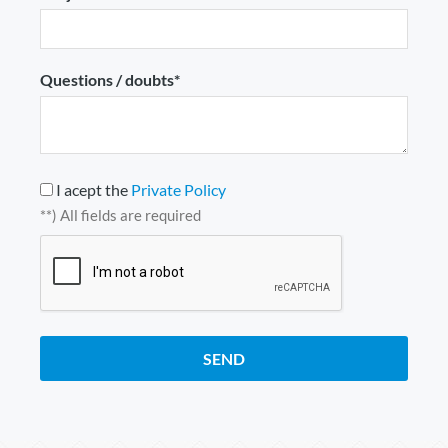
Questions / doubts*
I acept the
Private Policy
**) All fields are required
SEND