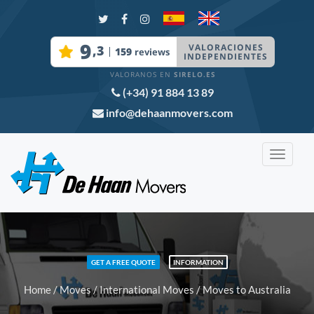
(+34) 91 884 13 89
info@dehaanmovers.com
Toggle
navigat
GET A FREE QUOTE
INFORMATION
Home
/
Moves
/
International Moves
/ Moves to Australia