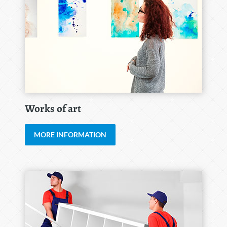
Works of art
MORE INFORMATION