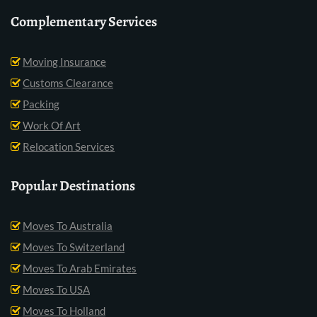
Complementary Services
Moving Insurance
Customs Clearance
Packing
Work Of Art
Relocation Services
Popular Destinations
Moves To Australia
Moves To Switzerland
Moves To Arab Emirates
Moves To USA
Moves To Holland