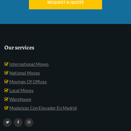
REQUEST A QUOTE
Our services
International Moves
National Moves
Movings Of Offices
Local Moves
Warehouse
Mudanzas Con Elevador En Madrid