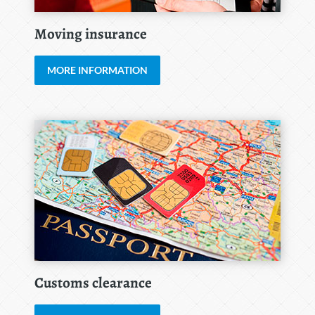
Moving insurance
MORE INFORMATION
Customs clearance