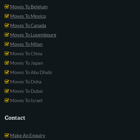
Moves To Belgium
Moves To Mexico
Moves To Canada
Moves To Luxembourg
Moves To Milan
Moves To China
Moves To Japan
Moves To Abu Dhabi
Moves To Doha
Moves To Dubai
Moves To Israel
Contact
Make An Enquiry