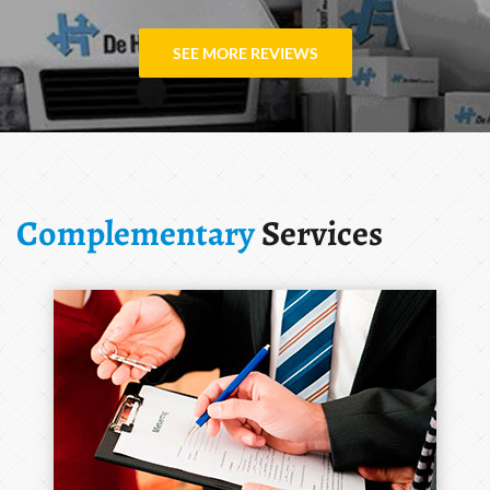
SEE MORE REVIEWS
Complementary
Services