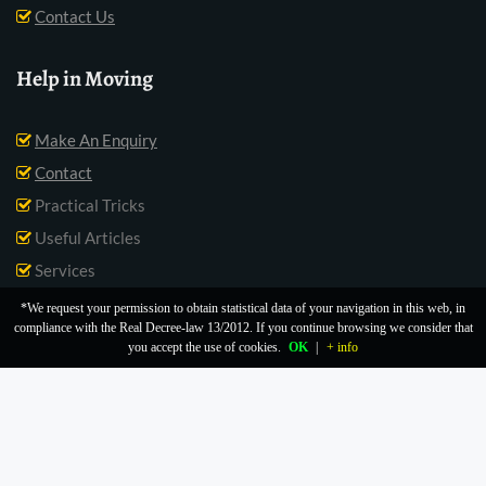
Contact Us
Help in Moving
Make An Enquiry
Contact
Practical Tricks
Useful Articles
Services
*We request your permission to obtain statistical data of your navigation in this web, in
compliance with the Real Decree-law 13/2012. If you continue browsing we consider that
you accept the use of cookies.
OK
|
+ info
Legal Notice |
Cookies Policy |
Privacy Policy |
About Us |
Blog |
Contact |