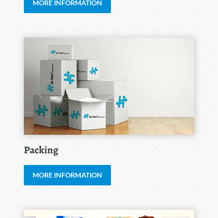
MORE INFORMATION
Packing
MORE INFORMATION