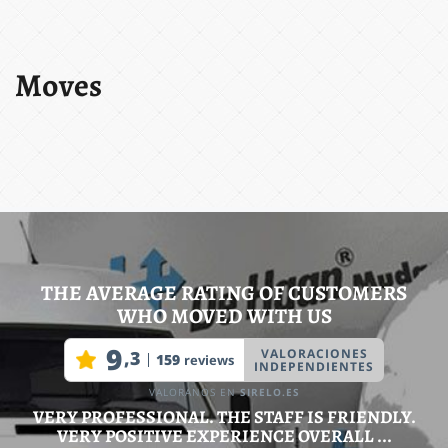
Moves
THE AVERAGE RATING OF CUSTOMERS
WHO MOVED WITH US
VERY PROFESSIONAL. THE STAFF IS FRIENDLY.
VERY POSITIVE EXPERIENCE OVERALL ...