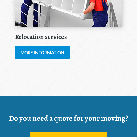
Relocation services
MORE INFORMATION
Do you need a quote for your moving?